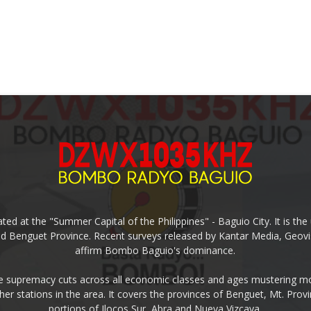
ed at the "Summer Capital of the Philippines" - Baguio City. It is 
and Benguet Province. Recent surveys released by Kantar Media, Geovi
affirm Bombo Baguio's dominance.
supremacy cuts across all economic classes and ages mustering mo
ther stations in the area. It covers the provinces of Benguet, Mt. Pr
portions of Ilocos Sur, Abra and Nueva Vizcaya.