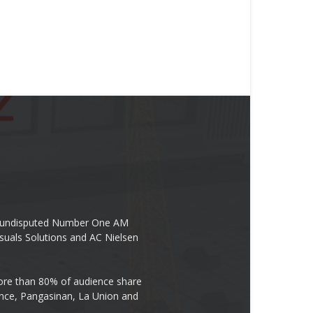
the undisputed Number One AM
suals Solutions and AC Nielsen
re than 80% of audience share
ovince, Pangasinan, La Union and