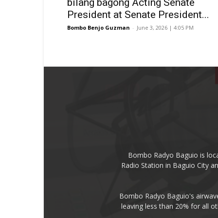
bilang bagong Acting Senate
President at Senate President...
Bombo Benjo Guzman
-
June 3, 2026 | 4:05 PM
Bombo Radyo Baguio is locat
Radio Station in Baguio City 
Bombo Radyo Baguio's airwave 
leaving less than 20% for all o