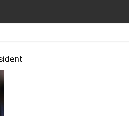
sident