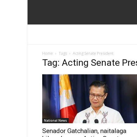
Home
Tags
Acting Senate President
Tag: Acting Senate Pre
National News
Senador Gatchalian, naitalaga