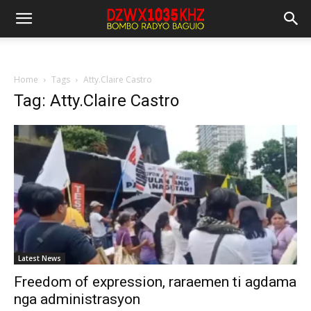
Home
Tags
Atty.Claire Castro
Tag: Atty.Claire Castro
Latest News
Freedom of expression, raraemen ti agdama
nga administrasyon