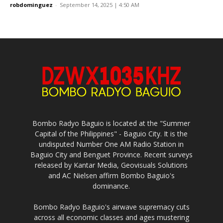
robdominguez
-
September 14, 2025 | 4:50 AM
Bombo Radyo Baguio is located at the "Summer
Capital of the Philippines" - Baguio City. It is the
undisputed Number One AM Radio Station in
Baguio City and Benguet Province. Recent surveys
released by Kantar Media, Geovisuals Solutions
and AC Nielsen affirm Bombo Baguio's
dominance.
Bombo Radyo Baguio's airwave supremacy cuts
across all economic classes and ages mustering