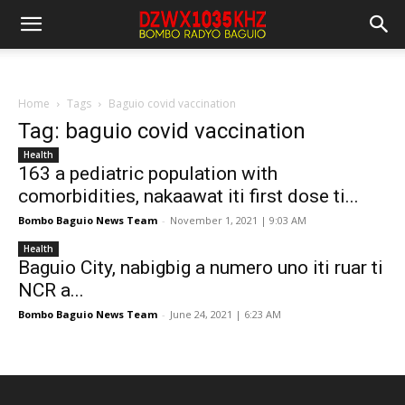
Home
Tags
Baguio covid vaccination
Tag: baguio covid vaccination
Health
163 a pediatric population with
comorbidities, nakaawat iti first dose ti...
Bombo Baguio News Team
-
November 1, 2021 | 9:03 AM
Health
Baguio City, nabigbig a numero uno iti ruar ti
NCR a...
Bombo Baguio News Team
-
June 24, 2021 | 6:23 AM