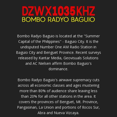
Bombo Radyo Baguio is located at the "Summer
Capital of the Philippines" - Baguio City. It is the
undisputed Number One AM Radio Station in
Baguio City and Benguet Province. Recent surveys
released by Kantar Media, Geovisuals Solutions
and AC Nielsen affirm Bombo Baguio's
dominance.
Bombo Radyo Baguio's airwave supremacy cuts
across all economic classes and ages mustering
more than 80% of audience share leaving less
than 20% for all other stations in the area. It
covers the provinces of Benguet, Mt. Province,
Pangasinan, La Union and portions of Ilocos Sur,
Abra and Nueva Vizcaya.