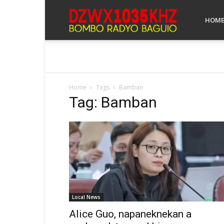
Bombo
HOM
Radyo
Home
Tags
Bamban
Tag: Bamban
Baguio
Local News
Alice Guo, napaneknekan a