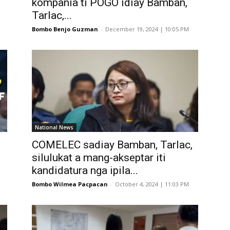
kompania ti POGO idiay Bamban,
Tarlac,...
Bombo Benjo Guzman
-
December 19, 2024 | 10:05 PM
National News
COMELEC sadiay Bamban, Tarlac,
silulukat a mang-akseptar iti
kandidatura nga ipila...
Bombo Wilmea Pacpacan
-
October 4, 2024 | 11:03 PM