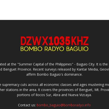
ed at the "Summer Capital of the Philippines" - Baguio City. It is 
and Benguet Province. Recent surveys released by Kantar Media, Geovi
affirm Bombo Baguio's dominance.
supremacy cuts across all economic classes and ages mustering mo
ther stations in the area. It covers the provinces of Benguet, Mt. Pr
portions of Ilocos Sur, Abra and Nueva Vizcaya.
Contact us:
bombo_baguio@bomboradyo.info