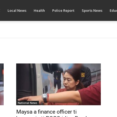
E
Local News
Health
Police Report
Sports News
Educ
National News
Maysa a finance officer ti