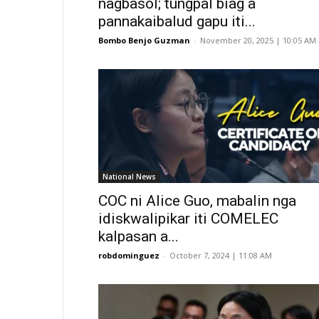
nagbasol; tungpal biag a
pannakaibalud gapu iti...
Bombo Benjo Guzman
-
November 20, 2025 | 10:05 AM
National News
COC ni Alice Guo, mabalin nga
idiskwalipikar iti COMELEC
kalpasan a...
robdominguez
-
October 7, 2024 | 11:08 AM