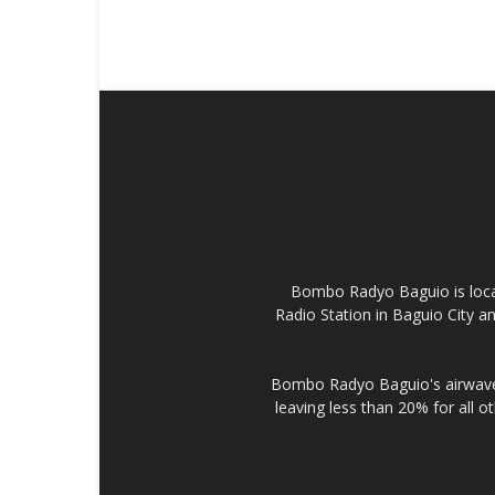
Bombo Radyo Baguio is locat
Radio Station in Baguio City 
Bombo Radyo Baguio's airwave 
leaving less than 20% for all o