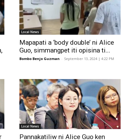
Local News
Mapapati a ‘body double’ ni Alice
,
Guo, simmangpet iti opisina ti...
Bombo Benjo Guzman
-
September 13, 2024 | 4:22 PM
Local News
r
Pannakatiliw ni Alice Guo ken