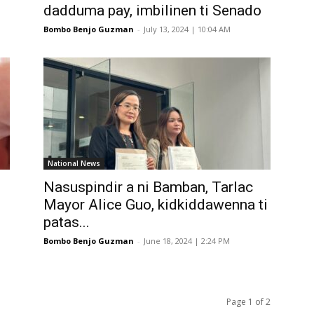
.
dadduma pay, imbilinen ti Senado
Bombo Benjo Guzman
-
July 13, 2024 | 10:04 AM
National News
Nasuspindir a ni Bamban, Tarlac
Mayor Alice Guo, kidkiddawenna ti
patas...
Bombo Benjo Guzman
-
June 18, 2024 | 2:24 PM
Page 1 of 2