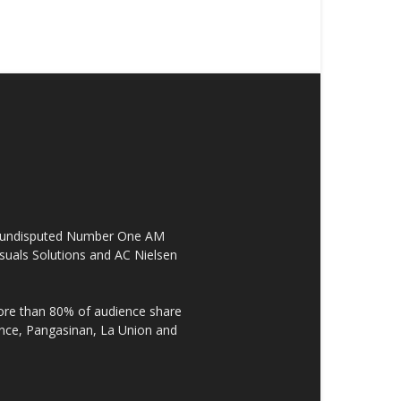
the undisputed Number One AM
suals Solutions and AC Nielsen
re than 80% of audience share
ovince, Pangasinan, La Union and