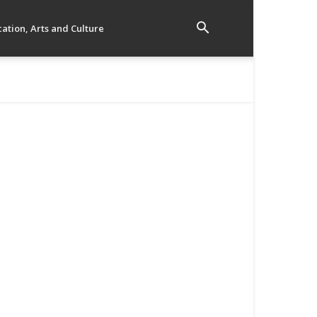
ation, Arts and Culture