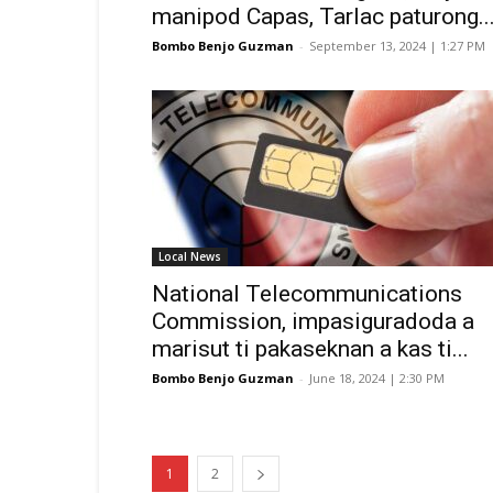
manipod Capas, Tarlac paturong..
Bombo Benjo Guzman
-
September 13, 2024 | 1:27 PM
Local News
National Telecommunications
Commission, impasiguradoda a
marisut ti pakaseknan a kas ti...
Bombo Benjo Guzman
-
June 18, 2024 | 2:30 PM
1
2