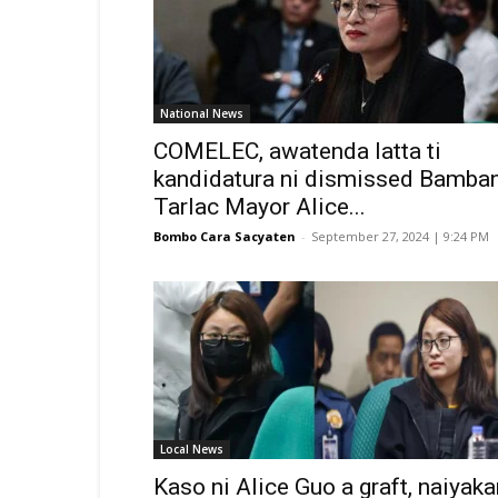
National News
COMELEC, awatenda latta ti
kandidatura ni dismissed Bamban
Tarlac Mayor Alice...
Bombo Cara Sacyaten
-
September 27, 2024 | 9:24 PM
Local News
Kaso ni Alice Guo a graft, naiyaka