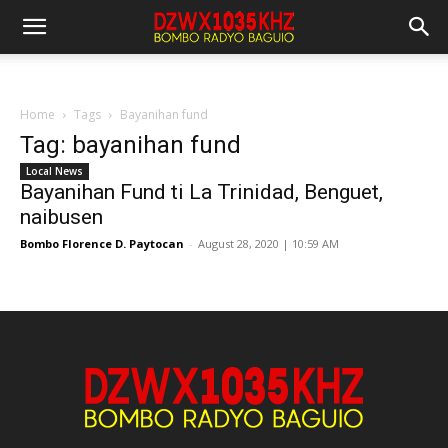
Home
Tags
Bayanihan fund
Tag: bayanihan fund
Local News
Bayanihan Fund ti La Trinidad, Benguet,
naibusen
Bombo Florence D. Paytocan
-
August 28, 2020 | 10:59 AM