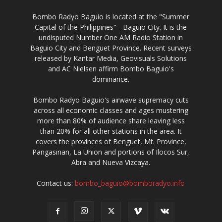
Bombo Radyo Baguio is located at the "Summer
Capital of the Philippines" - Baguio City. It is the
undisputed Number One AM Radio Station in
Baguio City and Benguet Province. Recent surveys
released by Kantar Media, Geovisuals Solutions
and AC Nielsen affirm Bombo Baguio's
dominance.
Bombo Radyo Baguio's airwave supremacy cuts
across all economic classes and ages mustering
more than 80% of audience share leaving less
than 20% for all other stations in the area. It
covers the provinces of Benguet, Mt. Province,
Pangasinan, La Union and portions of Ilocos Sur,
Abra and Nueva Vizcaya.
Contact us:
bombo_baguio@bomboradyo.info