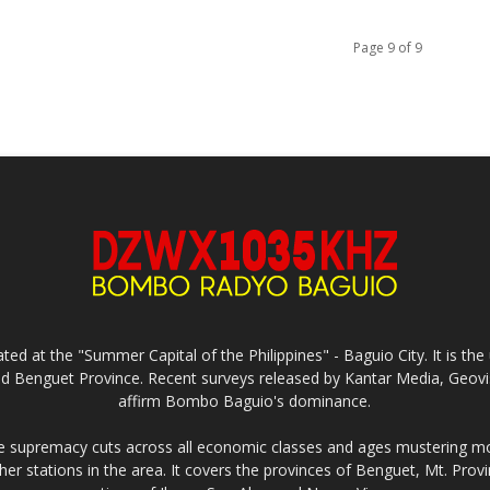
Page 9 of 9
ed at the "Summer Capital of the Philippines" - Baguio City. It is 
and Benguet Province. Recent surveys released by Kantar Media, Geovi
affirm Bombo Baguio's dominance.
supremacy cuts across all economic classes and ages mustering mo
ther stations in the area. It covers the provinces of Benguet, Mt. Pr