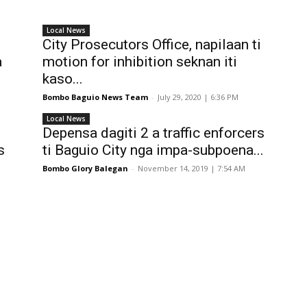
Local News
City Prosecutors Office, napilaan ti
a
motion for inhibition seknan iti
kaso...
Bombo Baguio News Team
-
July 29, 2020 | 6:36 PM
Local News
Depensa dagiti 2 a traffic enforcers
s
ti Baguio City nga impa-subpoena...
Bombo Glory Balegan
-
November 14, 2019 | 7:54 AM