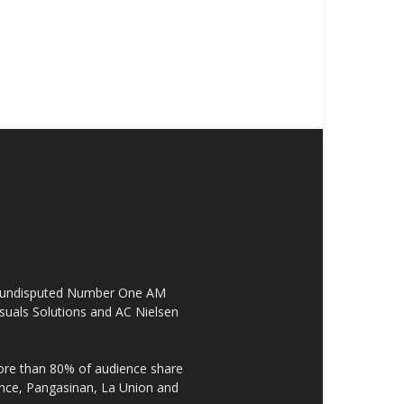
the undisputed Number One AM
suals Solutions and AC Nielsen
re than 80% of audience share
ovince, Pangasinan, La Union and