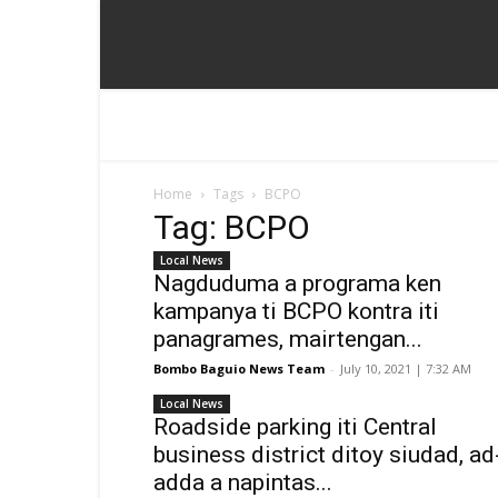
Home
Tags
BCPO
Tag: BCPO
Local News
Nagduduma a programa ken
kampanya ti BCPO kontra iti
panagrames, mairtengan...
Bombo Baguio News Team
-
July 10, 2021 | 7:32 AM
Local News
Roadside parking iti Central
business district ditoy siudad, ad
adda a napintas...