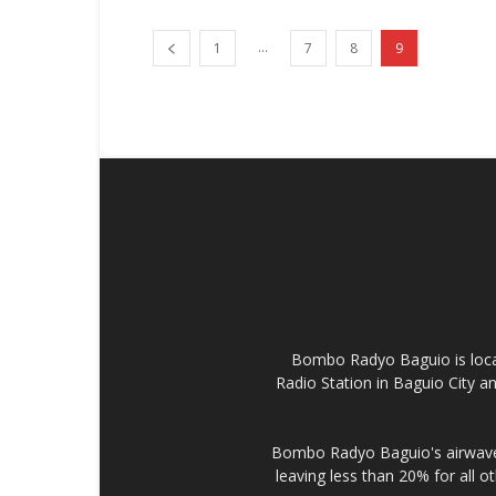
...
1
7
8
9
Bombo Radyo Baguio is locat
Radio Station in Baguio City 
Bombo Radyo Baguio's airwave 
leaving less than 20% for all o