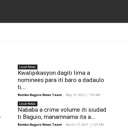
Local News
Kwalipikasyon dagiti lima a
nominees para iti baro a dadaulo
ti...
Bombo Baguio News Team
-
May 19, 2021 | 7:53 AM
Local News
Nababa a crime volume iti siudad
-
ti Baguio, manamnama ita a...
Bombo Baguio News Team
-
March 17, 2021 | 7:23 PM