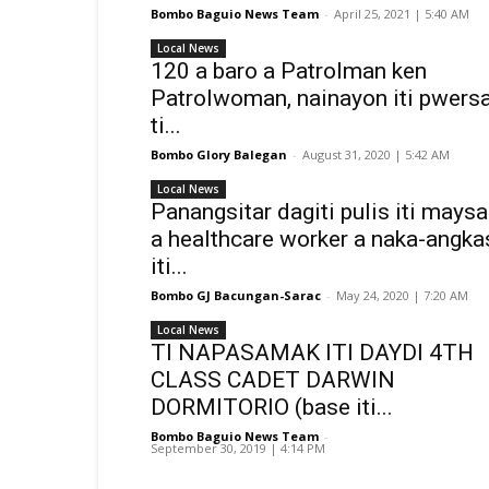
Bombo Baguio News Team
-
April 25, 2021 | 5:40 AM
Local News
120 a baro a Patrolman ken
Patrolwoman, nainayon iti pwers
ti...
Bombo Glory Balegan
-
August 31, 2020 | 5:42 AM
Local News
Panangsitar dagiti pulis iti maysa
a healthcare worker a naka-angka
iti...
Bombo GJ Bacungan-Sarac
-
May 24, 2020 | 7:20 AM
Local News
TI NAPASAMAK ITI DAYDI 4TH
CLASS CADET DARWIN
DORMITORIO (base iti...
Bombo Baguio News Team
-
September 30, 2019 | 4:14 PM