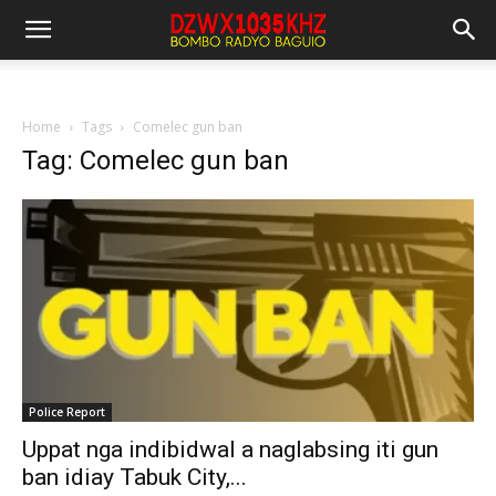
Home
Tags
Comelec gun ban
Tag: Comelec gun ban
Police Report
Uppat nga indibidwal a naglabsing iti gun
ban idiay Tabuk City,...