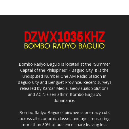
Bombo Radyo Baguio is located at the "Summer
Capital of the Philippines" - Baguio City. It is the
undisputed Number One AM Radio Station in
Baguio City and Benguet Province. Recent surveys
released by Kantar Media, Geovisuals Solutions
and AC Nielsen affirm Bombo Baguio's
dominance.
Bombo Radyo Baguio's airwave supremacy cuts
across all economic classes and ages mustering
more than 80% of audience share leaving less