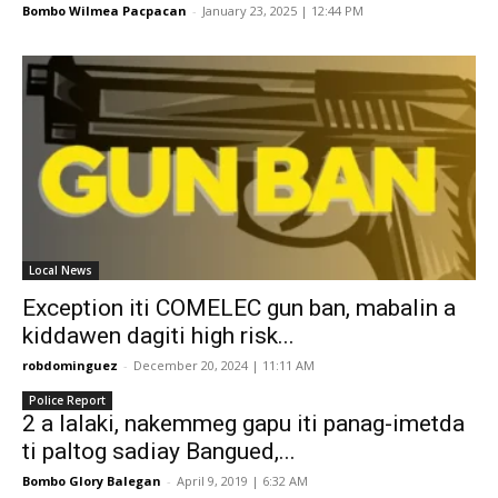
Bombo Wilmea Pacpacan
-
January 23, 2025 | 12:44 PM
Local News
Exception iti COMELEC gun ban, mabalin a
kiddawen dagiti high risk...
robdominguez
-
December 20, 2024 | 11:11 AM
Police Report
2 a lalaki, nakemmeg gapu iti panag-imetda
ti paltog sadiay Bangued,...
Bombo Glory Balegan
-
April 9, 2019 | 6:32 AM