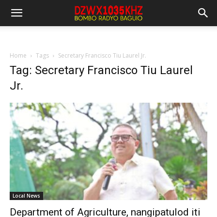
Home
Tags
Secretary Francisco Tiu Laurel Jr.
Tag: Secretary Francisco Tiu Laurel
Jr.
Local News
Department of Agriculture, nangipatulod iti