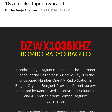
18 a trucks tapno iwaras ti...
Bombo Benjo Guzman
-
April 1, 2026 | 8:48 AM
Bombo Radyo Baguio is located at the "Summer
Capital of the Philippines" - Baguio City. It is the
undisputed Number One AM Radio Station in
Baguio City and Benguet Province. Recent surveys
released by Kantar Media, Geovisuals Solutions
and AC Nielsen affirm Bombo Baguio's
dominance.
Bombo Radyo Baguio's airwave supremacy cuts