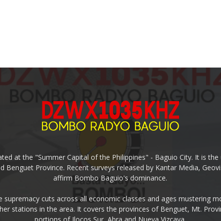
ed at the "Summer Capital of the Philippines" - Baguio City. It is 
and Benguet Province. Recent surveys released by Kantar Media, Geovi
affirm Bombo Baguio's dominance.
supremacy cuts across all economic classes and ages mustering mo
ther stations in the area. It covers the provinces of Benguet, Mt. Pr
portions of Ilocos Sur, Abra and Nueva Vizcaya.