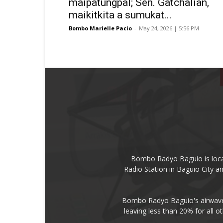
maipatungpal; Sen. Gatchalian,
maikitkita a sumukat...
Bombo Marielle Pacio
-
May 24, 2026 | 5:56 PM
Bombo Radyo Baguio is locat
Radio Station in Baguio City 
Bombo Radyo Baguio's airwave 
leaving less than 20% for all o