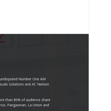
the undisputed Number One AM
suals Solutions and AC Nielsen
re than 80% of audience share
ovince, Pangasinan, La Union and