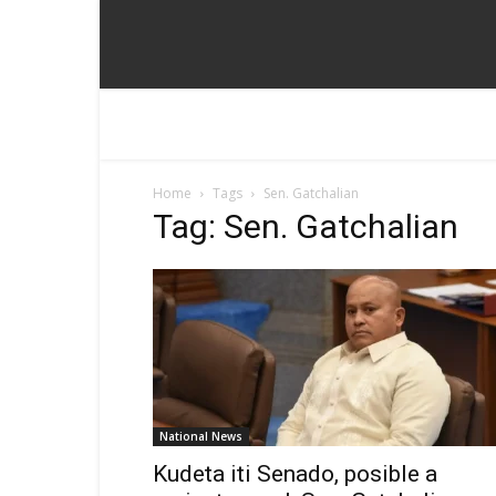
Home
Tags
Sen. Gatchalian
Tag: Sen. Gatchalian
National News
Kudeta iti Senado, posible a