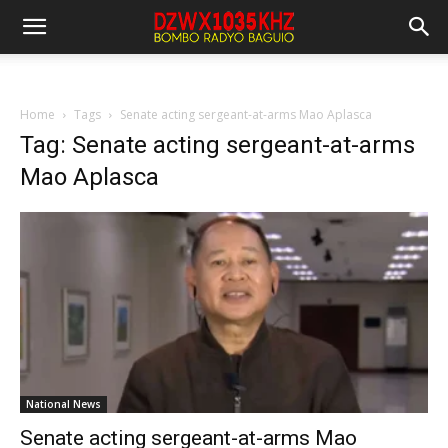
Home
Tags
Senate acting sergeant-at-arms Mao Aplasca
Tag: Senate acting sergeant-at-arms
Mao Aplasca
National News
Senate acting sergeant-at-arms Mao