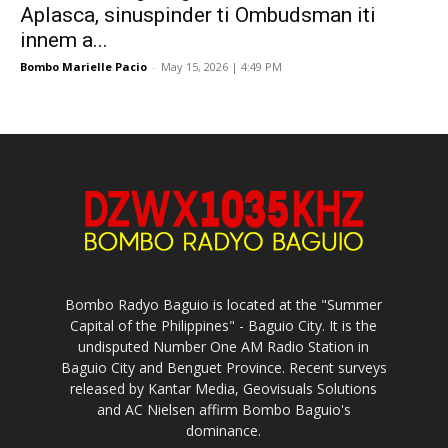
Aplasca, sinuspinder ti Ombudsman iti
innem a...
Bombo Marielle Pacio
-
May 15, 2026 | 4:49 PM
Bombo Radyo Baguio is located at the "Summer
Capital of the Philippines" - Baguio City. It is the
undisputed Number One AM Radio Station in
Baguio City and Benguet Province. Recent surveys
released by Kantar Media, Geovisuals Solutions
and AC Nielsen affirm Bombo Baguio's
dominance.