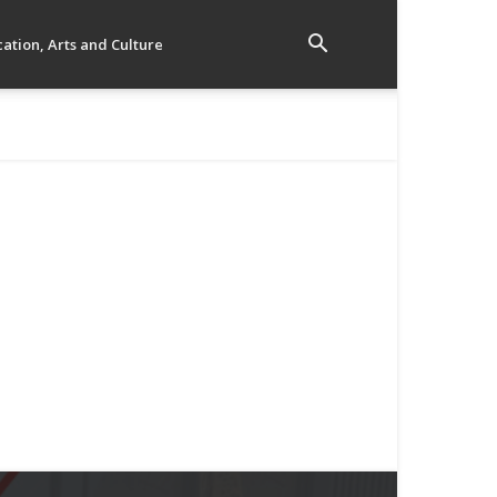
ation, Arts and Culture