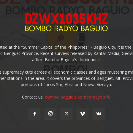
ed at the "Summer Capital of the Philippines" - Baguio City. It is 
and Benguet Province. Recent surveys released by Kantar Media, Geovi
affirm Bombo Baguio's dominance.
supremacy cuts across all economic classes and ages mustering mo
ther stations in the area. It covers the provinces of Benguet, Mt. Pr
portions of Ilocos Sur, Abra and Nueva Vizcaya.
Contact us:
bombo_baguio@bomboradyo.info