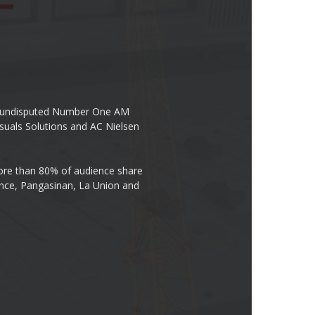
the undisputed Number One AM
suals Solutions and AC Nielsen
re than 80% of audience share
ovince, Pangasinan, La Union and