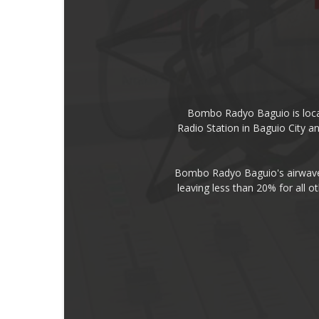
Bombo Radyo Baguio is locat
Radio Station in Baguio City 
Bombo Radyo Baguio's airwave 
leaving less than 20% for all o