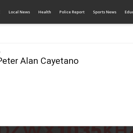
E
Local News
Health
Police Report
Sports News
Educ
o
Peter Alan Cayetano