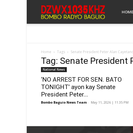
Bombo
HOM
Radyo
Home
Tags
Senate President Peter Alan Cayetan
Tag: Senate President 
Baguio
National News
‘NO ARREST FOR SEN. BATO
TONIGHT’ ayon kay Senate
President Peter...
Bombo Baguio News Team
-
May 11, 2026 | 11:35 PM