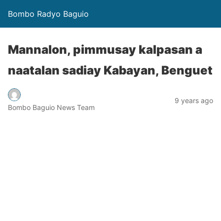
Bombo Radyo Baguio
Mannalon, pimmusay kalpasan a
naatalan sadiay Kabayan, Benguet
9 years ago
Bombo Baguio News Team