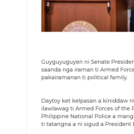
Guyguyuguyen ni Senate President
saanda nga iraman ti Armed Forces 
pakairamanan ti political family.
Daytoy ket kelpasan a kiniddaw ni
ilawlawag ti Armed Forces of the 
Philippine National Police a mang
ti tatangna a ni sigud a President