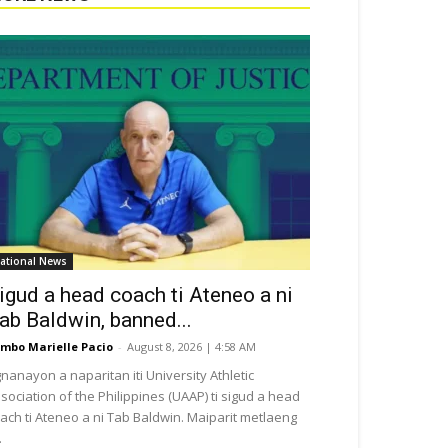
ational News
igud a head coach ti Ateneo a ni
ab Baldwin, banned...
mbo Marielle Pacio
-
August 8, 2026 | 4:58 AM
nanayon a naparitan iti University Athletic
sociation of the Philippines (UAAP) ti sigud a head
ach ti Ateneo a ni Tab Baldwin. Maiparit metlaeng
.