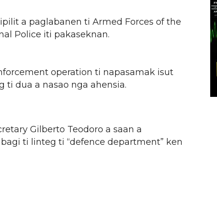
pilit a paglabanen ti Armed Forces of the
nal Police iti pakaseknan.
forcement operation ti napasamak isut
 ti dua a nasao nga ahensia.
etary Gilberto Teodoro a saan a
agi ti linteg ti “defence department” ken