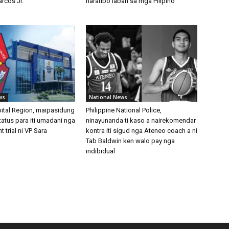
rcos Jr.
naratibo laban sa mga Pilipino
ws
National News
pital Region, maipasidung
Philippine National Police,
t status para iti umadani nga
ninayunanda ti kaso a nairekomendar
trial ni VP Sara
kontra iti sigud nga Ateneo coach a ni
Tab Baldwin ken walo pay nga
indibidual