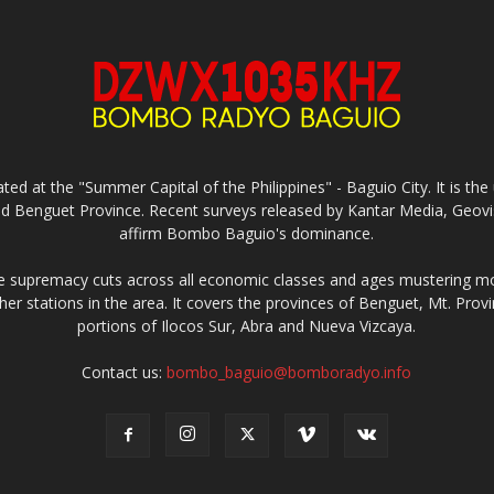
ed at the "Summer Capital of the Philippines" - Baguio City. It is 
and Benguet Province. Recent surveys released by Kantar Media, Geovi
affirm Bombo Baguio's dominance.
supremacy cuts across all economic classes and ages mustering mo
ther stations in the area. It covers the provinces of Benguet, Mt. Pr
portions of Ilocos Sur, Abra and Nueva Vizcaya.
Contact us:
bombo_baguio@bomboradyo.info