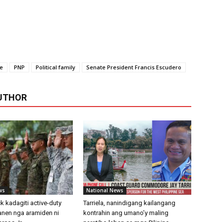
te
PNP
Political family
Senate President Francis Escudero
UTHOR
ws
National News
k kadagiti active-duty
Tarriela, nanindigang kailangang
aanen nga aramiden ni
kontrahin ang umano’y maling