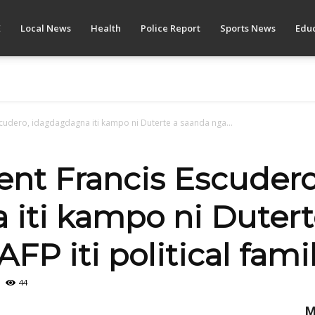
E
Local News
Health
Police Report
Sports News
Educ
scudero, idagdagdagna iti kampo ni Duterte a saanda nga...
ent Francis Escudero
iti kampo ni Dutert
AFP iti political fami
44
M