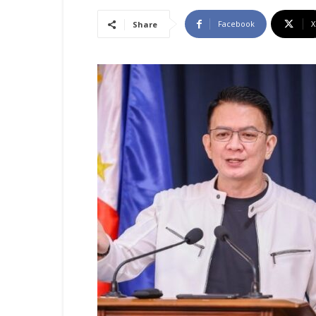
Facebook
X
Share