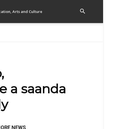
ation, Arts and Culture
,
e a saanda
ly
ORE NEWS