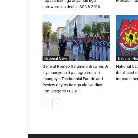
napasamak nga anyaman nga
President Ma
untoward incident iti SONA 2026
National News
National Ne
General Romeo Saturnino Brawner, Jr.,
National Ca
inyanunsyona ti panagretirona iti
iti full aler
naangay a Testimonial Parade and
impeachment 
Review daytoy ita nga aldaw idiay
Fort Gregorio H. Del...