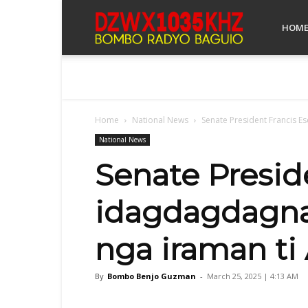
Bombo
HOM
Radyo
Home
National News
Senate President Francis E
Baguio
National News
Senate Presid
idagdagdagna 
nga iraman ti 
By
Bombo Benjo Guzman
-
March 25, 2025 | 4:13 AM