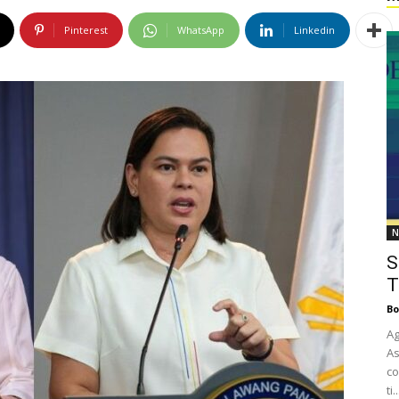
Pinterest
WhatsApp
Linkedin
N
S
T
Bo
Ag
As
co
ti..