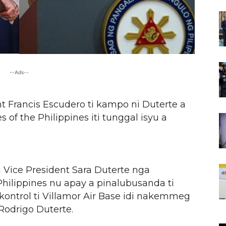
--Ads--
 Francis Escudero ti kampo ni Duterte a
of the Philippines iti tunggal isyu a
 Vice President Sara Duterte nga
Philippines nu apay a pinalubusanda ti
kontrol ti Villamor Air Base idi nakemmeg
 Rodrigo Duterte.