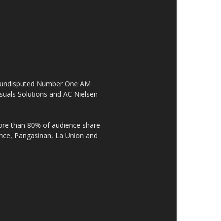
the undisputed Number One AM
suals Solutions and AC Nielsen
re than 80% of audience share
ovince, Pangasinan, La Union and