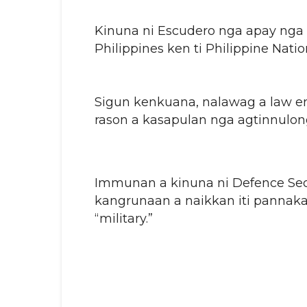
Kinuna ni Escudero nga apay nga i
Philippines ken ti Philippine Natio
Sigun kenkuana, nalawag a law en
rason a kasapulan nga agtinnulong
Immunan a kinuna ni Defence Secr
kangrunaan a naikkan iti pannakab
“military.”