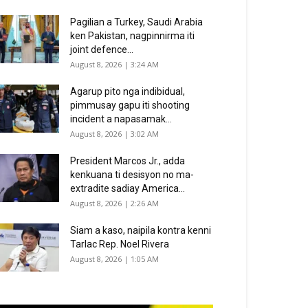
Pagilian a Turkey, Saudi Arabia
ken Pakistan, nagpinnirma iti
joint defence...
August 8, 2026 | 3:24 AM
Agarup pito nga indibidual,
pimmusay gapu iti shooting
incident a napasamak...
August 8, 2026 | 3:02 AM
President Marcos Jr., adda
kenkuana ti desisyon no ma-
extradite sadiay America...
August 8, 2026 | 2:26 AM
Siam a kaso, naipila kontra kenni
Tarlac Rep. Noel Rivera
August 8, 2026 | 1:05 AM