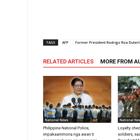
TAGS
AFP
Former President Rodrigo Roa Duter
RELATED ARTICLES
MORE FROM A
National News
National Ne
Philippine National Police,
Loyalty chec
impakaammona nga awan ti
soldiers, s