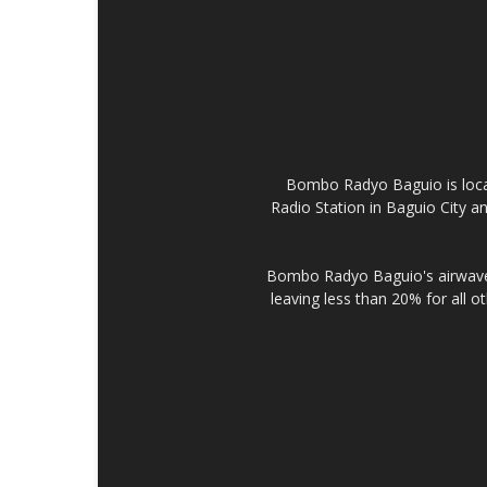
Bombo Radyo Baguio is locat
Radio Station in Baguio City 
Bombo Radyo Baguio's airwave 
leaving less than 20% for all o