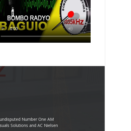
the undisputed Number One AM
suals Solutions and AC Nielsen