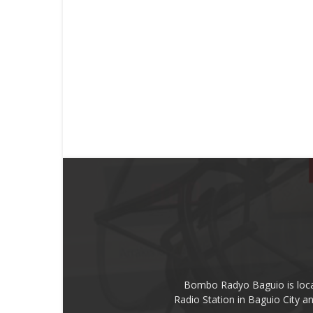
Bombo Radyo Baguio is locat
Radio Station in Baguio City 