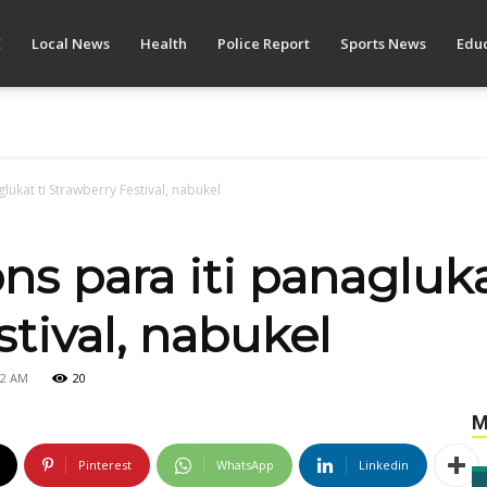
E
Local News
Health
Police Report
Sports News
Educ
glukat ti Strawberry Festival, nabukel
ons para iti panagluka
tival, nabukel
42 AM
20
M
Pinterest
WhatsApp
Linkedin