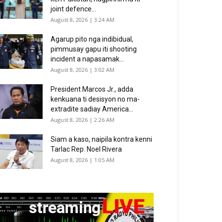
joint defence...
August 8, 2026 | 3:24 AM
Agarup pito nga indibidual,
pimmusay gapu iti shooting
incident a napasamak...
August 8, 2026 | 3:02 AM
President Marcos Jr., adda
kenkuana ti desisyon no ma-
extradite sadiay America...
August 8, 2026 | 2:26 AM
Siam a kaso, naipila kontra kenni
Tarlac Rep. Noel Rivera
August 8, 2026 | 1:05 AM