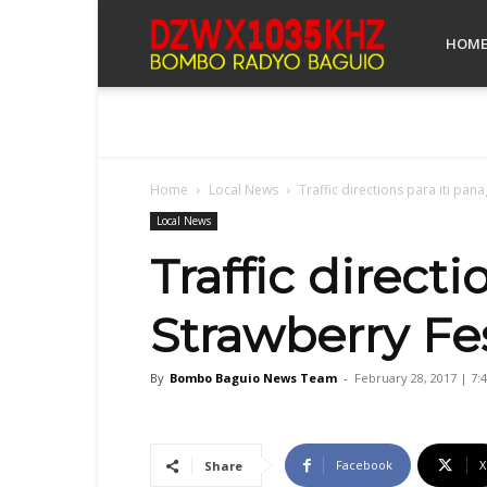
Bombo
HOM
Radyo
Home
Local News
Traffic directions para iti pana
Baguio
Local News
Traffic directi
Strawberry Fes
By
Bombo Baguio News Team
-
February 28, 2017 | 7:
Facebook
X
Share