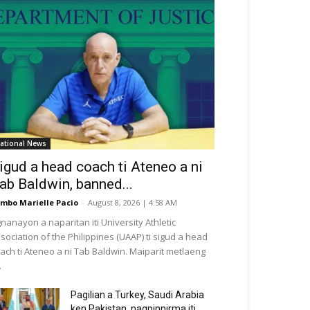
ational News
igud a head coach ti Ateneo a ni
ab Baldwin, banned...
mbo Marielle Pacio
-
August 8, 2026 | 4:58 AM
nanayon a naparitan iti University Athletic
sociation of the Philippines (UAAP) ti sigud a head
ach ti Ateneo a ni Tab Baldwin. Maiparit metlaeng
.
Pagilian a Turkey, Saudi Arabia
ken Pakistan, nagpinnirma iti