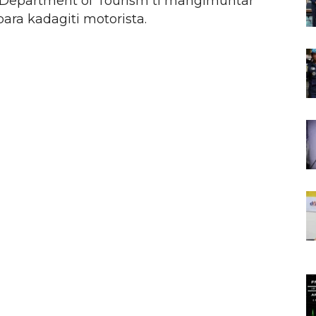
epartment of Tourism ti mangimuntar
 para kadagiti motorista.