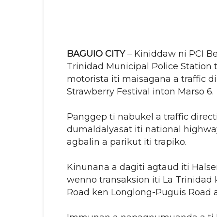
BAGUIO CITY
– Kiniddaw ni PCI Ben
Trinidad Municipal Police Station
motorista iti maisagana a traffic di
Strawberry Festival inton Marso 6.
Panggep ti nabukel a traffic direc
dumaldalyasat iti national highwa
agbalin a parikut iti trapiko.
Kinunana a dagiti agtaud iti Hal
wenno transaksion iti La Trinidad
Road ken Longlong-Puguis Road a 