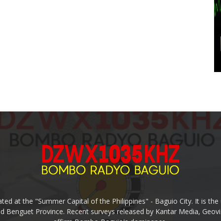
ed at the "Summer Capital of the Philippines" - Baguio City. It is 
and Benguet Province. Recent surveys released by Kantar Media, Geovi