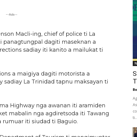
--Ads--
son Macli-ing, chief of police ti La
 ti panagtungpal dagiti maseknan a
rections sadiay iti kanito a mailukat ti
N
S
tions a maigiya dagiti motorista a
T
y sadiay La Trinidad tapnu maksayan ti
Bo
Ag
As
sema Highway nga awanan iti aramiden
co
 ket mabalin nga agdiretsoda iti Tawang
ti..
rumuar iti siudad ti Baguio.