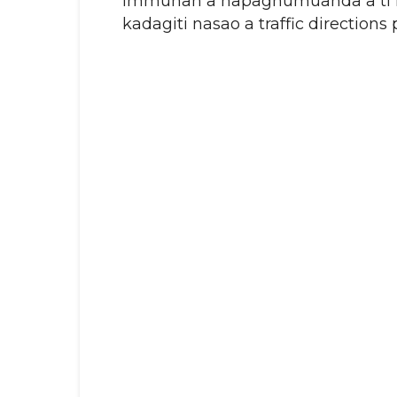
Immunan a napagnumuanda a ti D
kadagiti nasao a traffic directions