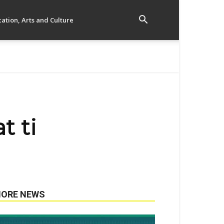
ation, Arts and Culture
t ti
ORE NEWS