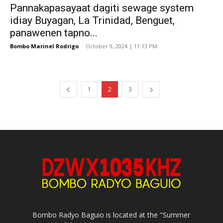
Pannakapasayaat dagiti sewage system
idiay Buyagan, La Trinidad, Benguet,
panawenen tapno...
Bombo Marinel Rodrigo
-
October 9, 2024 | 11:13 PM
1
2
3
Bombo Radyo Baguio is located at the "Summer