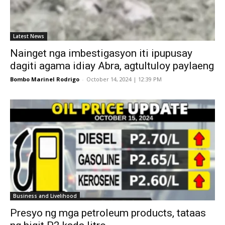
Latest News
Nainget nga imbestigasyon iti ipupusay
dagiti agama idiay Abra, agtultuloy paylaeng
Bombo Marinel Rodrigo
-
October 14, 2024 | 12:39 PM
Business and Livelihood
Presyo ng mga petroleum products, tataas