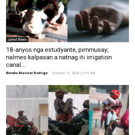
Latest News
18-anyos nga estudyante, pimmusay;
nalmes kalpasan a natnag iti irrigation
canal...
Bombo Marinel Rodrigo
-
October 11, 2024 | 9:31 AM