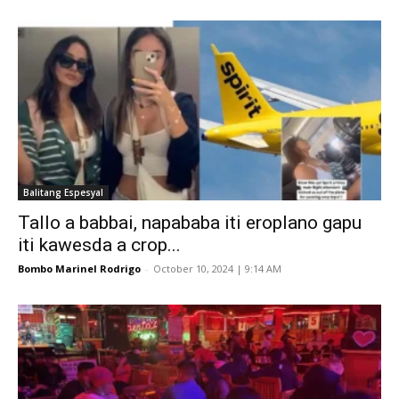
Balitang Espesyal
Tallo a babbai, napababa iti eroplano gapu
iti kawesda a crop...
Bombo Marinel Rodrigo
-
October 10, 2024 | 9:14 AM