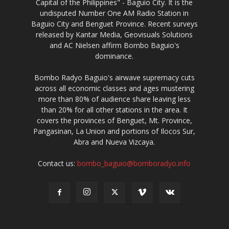
Capital of the Philippines" - Baguio City. It is the
undisputed Number One AM Radio Station in
Baguio City and Benguet Province. Recent surveys
released by Kantar Media, Geovisuals Solutions
and AC Nielsen affirm Bombo Baguio's
dominance.
Bombo Radyo Baguio's airwave supremacy cuts
across all economic classes and ages mustering
more than 80% of audience share leaving less
than 20% for all other stations in the area. It
covers the provinces of Benguet, Mt. Province,
Pangasinan, La Union and portions of Ilocos Sur,
Abra and Nueva Vizcaya.
Contact us:
bombo_baguio@bomboradyo.info