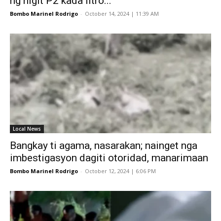
ng higit P2 kada litro...
Bombo Marinel Rodrigo
-
October 14, 2024 | 11:39 AM
Local News
Bangkay ti agama, nasarakan; nainget nga
imbestigasyon dagiti otoridad, manarimaan
Bombo Marinel Rodrigo
-
October 12, 2024 | 6:06 PM