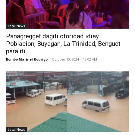
Local News
Panagregget dagiti otoridad idiay
Poblacion, Buyagan, La Trinidad, Benguet
para iti...
Bombo Marinel Rodrigo
-
October 10, 2024 | 12:02 AM
Local News