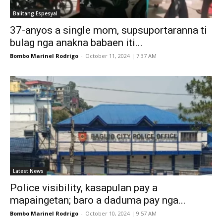
Balitang Espesyal
37-anyos a single mom, supsuportaranna ti
bulag nga anakna babaen iti...
Bombo Marinel Rodrigo
-
October 11, 2024 | 7:37 AM
Latest News
Police visibility, kasapulan pay a
mapaingetan; baro a daduma pay nga...
Bombo Marinel Rodrigo
-
October 10, 2024 | 9:57 AM