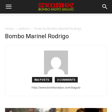
Home
Authors
Posts by Bombo Marinel Rodrigo
Bombo Marinel Rodrigo
866 POSTS
0 COMMENTS
http://www.bomboradyo.com/baguio