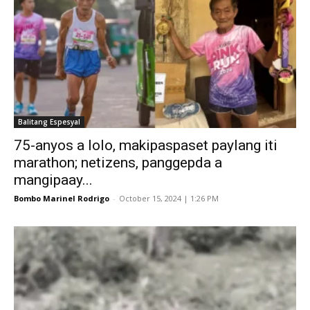
Balitang Espesyal
75-anyos a lolo, makipaspaset paylang iti
marathon; netizens, panggepda a
mangipaay...
Bombo Marinel Rodrigo
-
October 15, 2024 | 1:26 PM