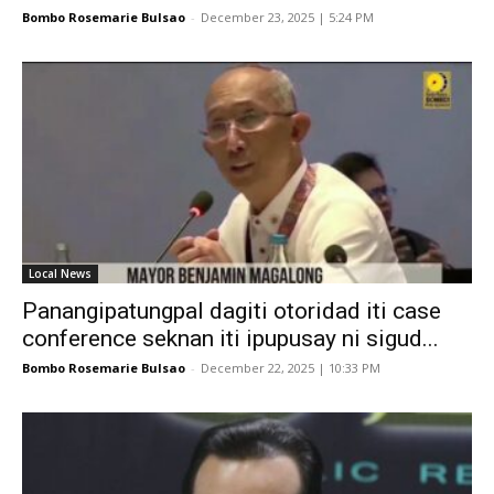
Bombo Rosemarie Bulsao
-
December 23, 2025 | 5:24 PM
Local News
Panangipatungpal dagiti otoridad iti case
conference seknan iti ipupusay ni sigud...
Bombo Rosemarie Bulsao
-
December 22, 2025 | 10:33 PM