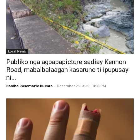
Local News
Publiko nga agpapapicture sadiay Kennon
Road, mabalbalaagan kasaruno ti ipupusay
ni...
Bombo Rosemarie Bulsao
-
December 23, 2025 | 8:38 PM