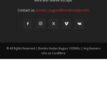
Abra and Nueva Vizcaya.
Contact us:
bombo_baguio@bomboradyo.info
© All Rights Reserved | Bombo Radyo Baguio 1035Khz | Ang Numero
Uno sa Cordillera