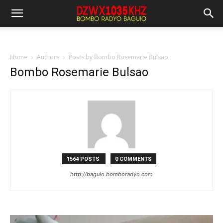
Home
Authors
Posts by Bombo Rosemarie Bulsao
Bombo Rosemarie Bulsao
1564 POSTS
0 COMMENTS
http://baguio.bomboradyo.com