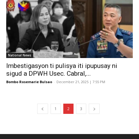
National News
Imbestigasyon ti pulisya iti ipupusay ni
sigud a DPWH Usec. Cabral,...
Bombo Rosemarie Bulsao
-
December 21, 2025 | 7:55 PM
1
2
3