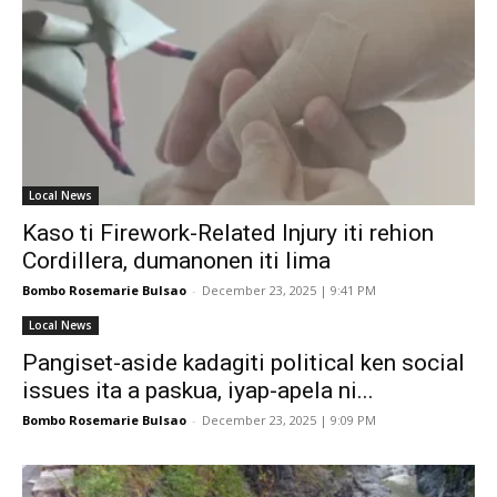
Local News
Kaso ti Firework-Related Injury iti rehion
Cordillera, dumanonen iti lima
Bombo Rosemarie Bulsao
-
December 23, 2025 | 9:41 PM
Local News
Pangiset-aside kadagiti political ken social
issues ita a paskua, iyap-apela ni...
Bombo Rosemarie Bulsao
-
December 23, 2025 | 9:09 PM