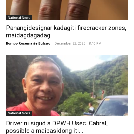
National News
Panangidesignar kadagiti firecracker zones,
maidagdagadag
Bombo Rosemarie Bulsao
-
December 23, 2025 | 8:10 PM
National News
Driver ni sigud a DPWH Usec. Cabral,
possible a maipasidong iti...