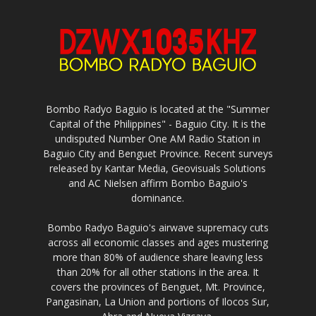
Bombo Radyo Baguio is located at the "Summer
Capital of the Philippines" - Baguio City. It is the
undisputed Number One AM Radio Station in
Baguio City and Benguet Province. Recent surveys
released by Kantar Media, Geovisuals Solutions
and AC Nielsen affirm Bombo Baguio's
dominance.
Bombo Radyo Baguio's airwave supremacy cuts
across all economic classes and ages mustering
more than 80% of audience share leaving less
than 20% for all other stations in the area. It
covers the provinces of Benguet, Mt. Province,
Pangasinan, La Union and portions of Ilocos Sur,