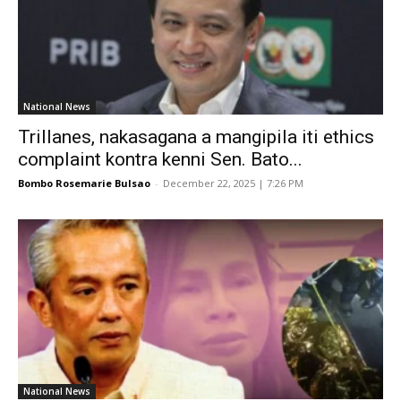
National News
Trillanes, nakasagana a mangipila iti ethics
complaint kontra kenni Sen. Bato...
Bombo Rosemarie Bulsao
-
December 22, 2025 | 7:26 PM
National News