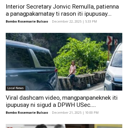
Interior Secretary Jonvic Remulla, patienna
a panagpakamatay ti rason iti ipupusay...
Bombo Rosemarie Bulsao
-
December 22, 2025 | 5:33 PM
Local News
Viral dashcam video, mangpanpaneknek iti
ipupusay ni sigud a DPWH USec....
Bombo Rosemarie Bulsao
-
December 21, 2025 | 10:00 PM