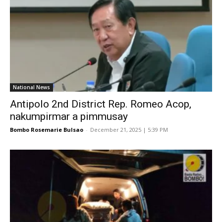
National News
Antipolo 2nd District Rep. Romeo Acop,
nakumpirmar a pimmusay
Bombo Rosemarie Bulsao
-
December 21, 2025 | 5:39 PM