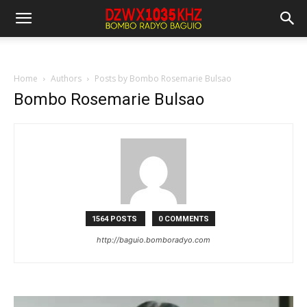
Home
Authors
Posts by Bombo Rosemarie Bulsao
Bombo Rosemarie Bulsao
1564 POSTS
0 COMMENTS
http://baguio.bomboradyo.com