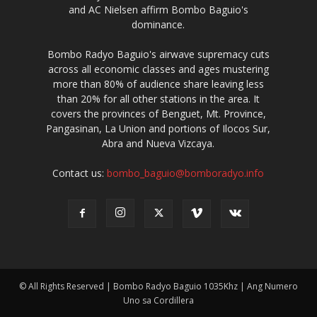
and AC Nielsen affirm Bombo Baguio's
dominance.
Bombo Radyo Baguio's airwave supremacy cuts
across all economic classes and ages mustering
more than 80% of audience share leaving less
than 20% for all other stations in the area. It
covers the provinces of Benguet, Mt. Province,
Pangasinan, La Union and portions of Ilocos Sur,
Abra and Nueva Vizcaya.
Contact us:
bombo_baguio@bomboradyo.info
© All Rights Reserved | Bombo Radyo Baguio 1035Khz | Ang Numero
Uno sa Cordillera