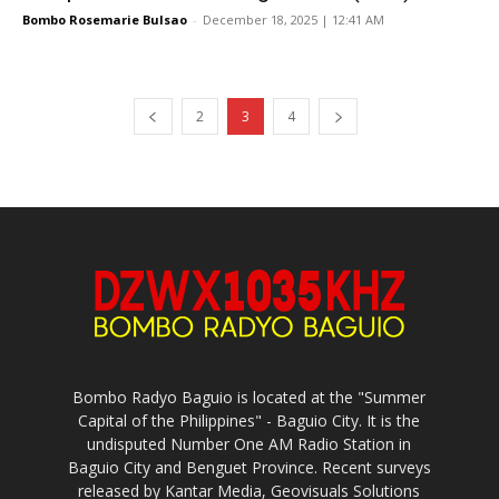
Bombo Rosemarie Bulsao
-
December 18, 2025 | 12:41 AM
2
3
4
Bombo Radyo Baguio is located at the "Summer
Capital of the Philippines" - Baguio City. It is the
undisputed Number One AM Radio Station in
Baguio City and Benguet Province. Recent surveys
released by Kantar Media, Geovisuals Solutions