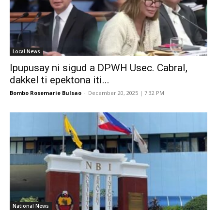
Local News
Ipupusay ni sigud a DPWH Usec. Cabral,
dakkel ti epektona iti...
Bombo Rosemarie Bulsao
-
December 20, 2025 | 7:32 PM
National News