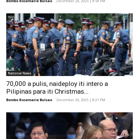
Bombo Rosemarie Bulsao
-
December 20, 2025 | 8:59 PM
National News
70,000 a pulis, naideploy iti intero a
Pilipinas para iti Christmas...
Bombo Rosemarie Bulsao
-
December 20, 2025 | 8:21 PM