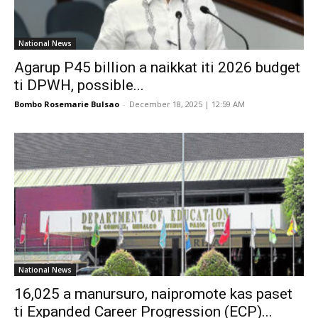
National News
Agarup P45 billion a naikkat iti 2026 budget
ti DPWH, possible...
Bombo Rosemarie Bulsao
-
December 18, 2025 | 12:59 AM
National News
16,025 a manursuro, naipromote kas paset
ti Expanded Career Progression (ECP)...