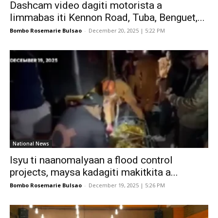
Dashcam video dagiti motorista a
limmabas iti Kennon Road, Tuba, Benguet,...
Bombo Rosemarie Bulsao
-
December 20, 2025 | 5:22 PM
National News
Isyu ti naanomalyaan a flood control
projects, maysa kadagiti makitkita a...
Bombo Rosemarie Bulsao
-
December 19, 2025 | 5:26 PM