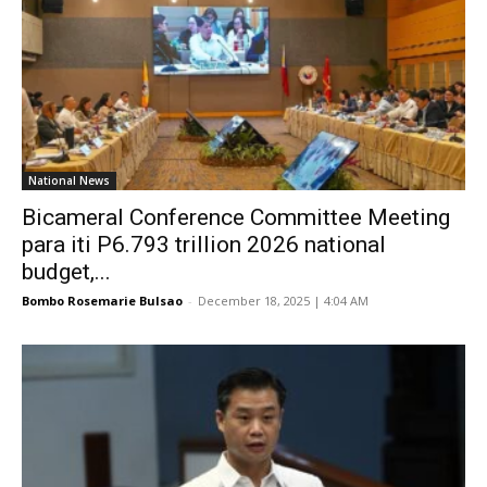
National News
Bicameral Conference Committee Meeting
para iti P6.793 trillion 2026 national
budget,...
Bombo Rosemarie Bulsao
-
December 18, 2025 | 4:04 AM