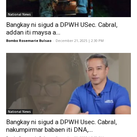
National News
Bangkay ni sigud a DPWH USec. Cabral,
addan iti maysa a...
Bombo Rosemarie Bulsao
-
December 21, 2025 | 2:30 PM
National News
Bangkay ni sigud a DPWH Usec. Cabral,
nakumpirmar babaen iti DNA,...