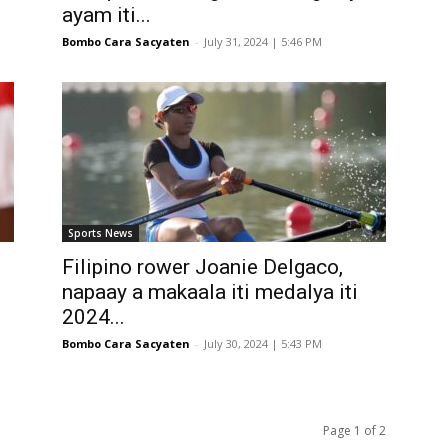
ayam iti...
Bombo Cara Sacyaten
-
July 31, 2024 | 5:46 PM
Sports News
Filipino rower Joanie Delgaco,
napaay a makaala iti medalya iti
2024...
Bombo Cara Sacyaten
-
July 30, 2024 | 5:43 PM
Page 1 of 2