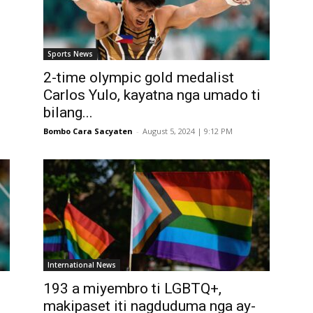
Sports News
2-time olympic gold medalist
Carlos Yulo, kayatna nga umado ti
bilang...
Bombo Cara Sacyaten
-
August 5, 2024 | 9:12 PM
International News
193 a miyembro ti LGBTQ+,
makipaset iti nagduduma nga ay-