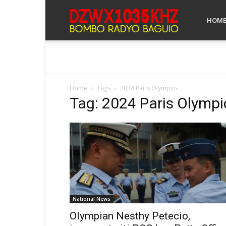
Bombo
HOM
Radyo
Home
Tags
2024 Paris Olympics
Tag: 2024 Paris Olympi
Baguio
National News
Olympian Nesthy Petecio,