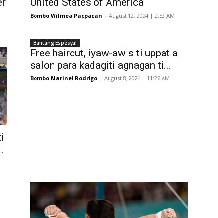
er
United States of America
Bombo Wilmea Pacpacan
-
August 12, 2024 | 2:52 AM
Balitang Espesyal
Free haircut, iyaw-awis ti uppat a
salon para kadagiti agnagan ti...
Bombo Marinel Rodrigo
-
August 8, 2024 | 11:26 AM
ti
.