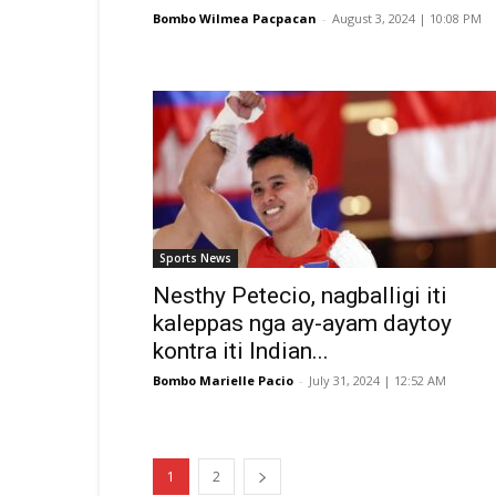
Bombo Wilmea Pacpacan
-
August 3, 2024 | 10:08 PM
Sports News
Nesthy Petecio, nagballigi iti
kaleppas nga ay-ayam daytoy
kontra iti Indian...
Bombo Marielle Pacio
-
July 31, 2024 | 12:52 AM
1
2