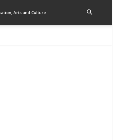
ation, Arts and Culture