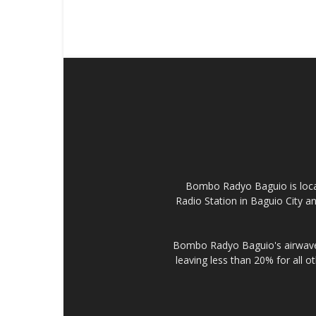
Bombo Radyo Baguio is locat
Radio Station in Baguio City 
Bombo Radyo Baguio's airwave 
leaving less than 20% for all o