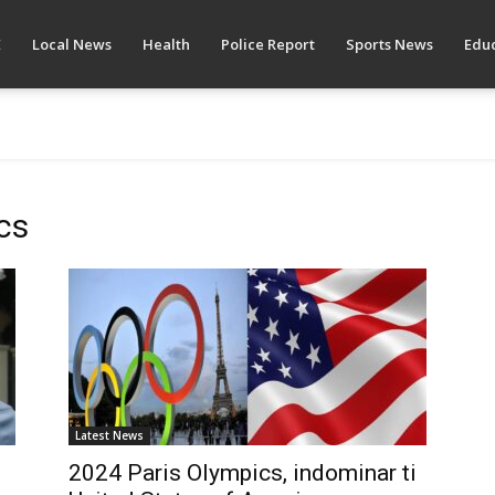
E
Local News
Health
Police Report
Sports News
Educ
cs
Latest News
2024 Paris Olympics, indominar ti