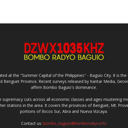
ed at the "Summer Capital of the Philippines" - Baguio City. It is 
and Benguet Province. Recent surveys released by Kantar Media, Geovi
affirm Bombo Baguio's dominance.
supremacy cuts across all economic classes and ages mustering mo
ther stations in the area. It covers the provinces of Benguet, Mt. Pr
portions of Ilocos Sur, Abra and Nueva Vizcaya.
Contact us:
bombo_baguio@bomboradyo.info