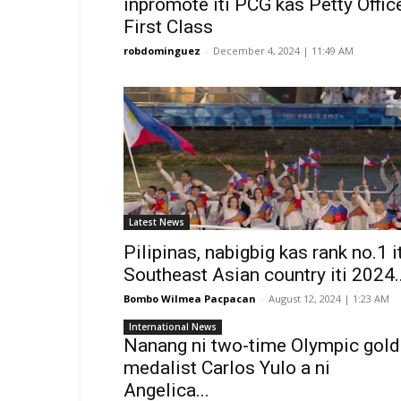
inpromote iti PCG kas Petty Offic
First Class
robdominguez
-
December 4, 2024 | 11:49 AM
Latest News
Pilipinas, nabigbig kas rank no.1 i
Southeast Asian country iti 2024..
Bombo Wilmea Pacpacan
-
August 12, 2024 | 1:23 AM
International News
Nanang ni two-time Olympic gold
medalist Carlos Yulo a ni
Angelica...