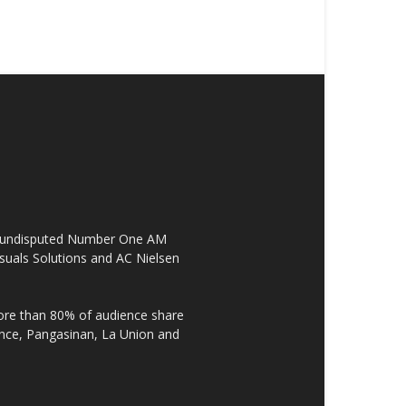
the undisputed Number One AM
suals Solutions and AC Nielsen
re than 80% of audience share
ovince, Pangasinan, La Union and