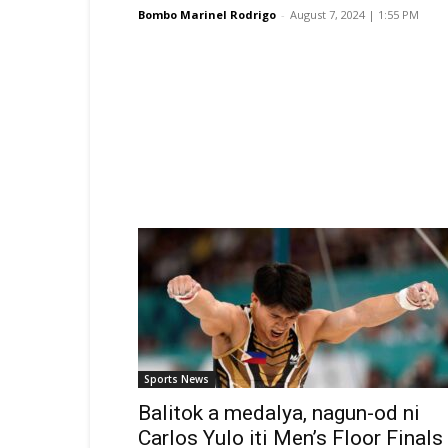
Bombo Marinel Rodrigo
-
August 7, 2024 | 1:55 PM
Sports News
Balitok a medalya, nagun-od ni
Carlos Yulo iti Men’s Floor Finals