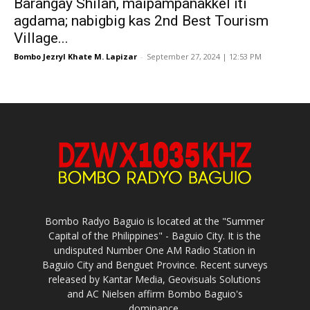
Barangay Shilan, maipampanakkel iti
agdama; nabigbig kas 2nd Best Tourism
Village...
Bombo Jezryl Khate M. Lapizar
-
September 27, 2024 | 12:53 PM
Bombo Radyo Baguio is located at the "Summer
Capital of the Philippines" - Baguio City. It is the
undisputed Number One AM Radio Station in
Baguio City and Benguet Province. Recent surveys
released by Kantar Media, Geovisuals Solutions
and AC Nielsen affirm Bombo Baguio's
dominance.