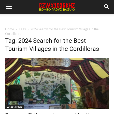
Home
Tags
2024 Search for the Best Tourism Villages in the
Cordilleras
Tag: 2024 Search for the Best
Tourism Villages in the Cordilleras
Latest News