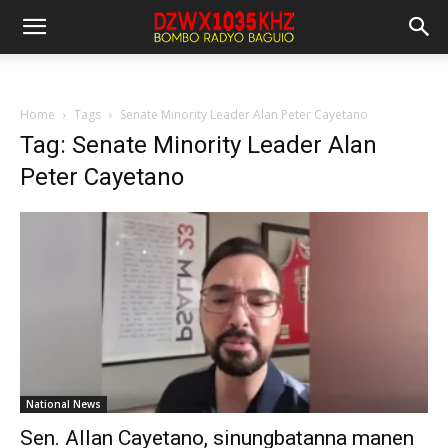
Home
Tags
Senate Minority Leader Alan Peter Cayetano
Tag: Senate Minority Leader Alan
Peter Cayetano
National News
Sen. Allan Cayetano, sinungbatanna manen