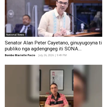
National News
Senator Alan Peter Cayetano, ginuyugoyna ti
publiko nga agdengngeg iti SONA...
Bombo Marielle Pacio
-
July 26, 2026 | 9:49 PM