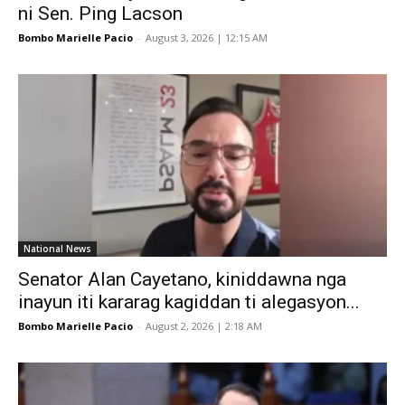
ni Sen. Ping Lacson
Bombo Marielle Pacio
-
August 3, 2026 | 12:15 AM
National News
Senator Alan Cayetano, kiniddawna nga
inayun iti kararag kagiddan ti alegasyon...
Bombo Marielle Pacio
-
August 2, 2026 | 2:18 AM