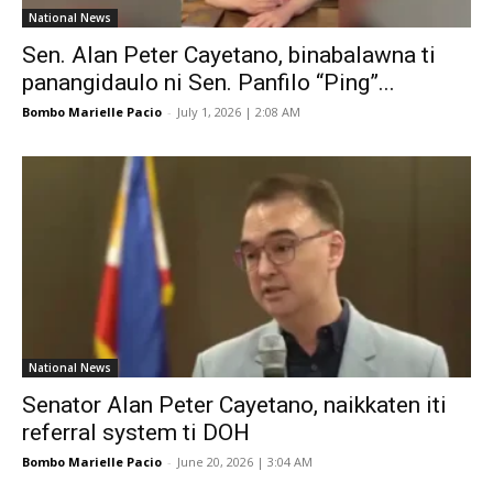
National News
Sen. Alan Peter Cayetano, binabalawna ti
panangidaulo ni Sen. Panfilo “Ping”...
Bombo Marielle Pacio
-
July 1, 2026 | 2:08 AM
National News
Senator Alan Peter Cayetano, naikkaten iti
referral system ti DOH
Bombo Marielle Pacio
-
June 20, 2026 | 3:04 AM