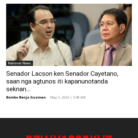
National News
Senador Lacson ken Senador Cayetano,
saan nga agtunos iti kapanunotanda
seknan...
Bombo Benjo Guzman
-
May 3, 2026 | 5:48 AM