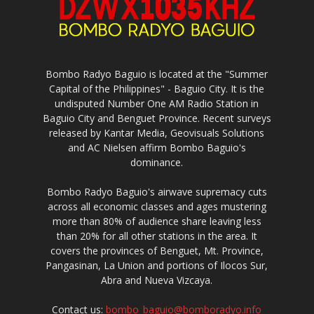
Bombo Radyo Baguio is located at the "Summer
Capital of the Philippines" - Baguio City. It is the
undisputed Number One AM Radio Station in
Baguio City and Benguet Province. Recent surveys
released by Kantar Media, Geovisuals Solutions
and AC Nielsen affirm Bombo Baguio's
dominance.
Bombo Radyo Baguio's airwave supremacy cuts
across all economic classes and ages mustering
more than 80% of audience share leaving less
than 20% for all other stations in the area. It
covers the provinces of Benguet, Mt. Province,
Pangasinan, La Union and portions of Ilocos Sur,
Abra and Nueva Vizcaya.
Contact us:
bombo_baguio@bomboradyo.info